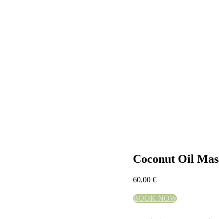
Coconut Oil Mas
60,00
€
BOOK NOW