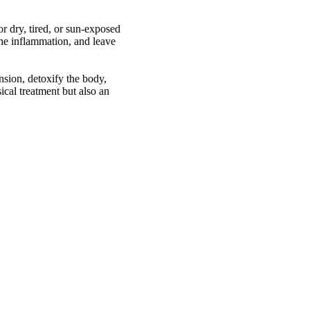
r dry, tired, or sun-exposed
othe inflammation, and leave
nsion, detoxify the body,
ical treatment but also an