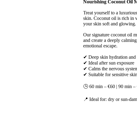
Nourishing Coconut Oil M
Treat yourself to a luxuriou
skin. Coconut oil is rich in
your skin soft and glowing.
Our signature coconut oil m
and create a deeply calming 
emotional escape.
✔ Deep skin hydration and 
✔ Ideal after sun exposure
✔ Calms the nervous system
✔ Suitable for sensitive ski
🕒 60 min – €60 | 90 min –
📍 Ideal for: dry or sun-dam