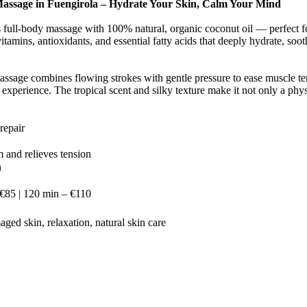
assage in Fuengirola – Hydrate Your Skin, Calm Your Mind
s full-body massage with 100% natural, organic coconut oil — perfect fo
 vitamins, antioxidants, and essential fatty acids that deeply hydrate, so
assage combines flowing strokes with gentle pressure to ease muscle te
experience. The tropical scent and silky texture make it not only a phys
repair
 and relieves tension
n
 €85 | 120 min – €110
aged skin, relaxation, natural skin care